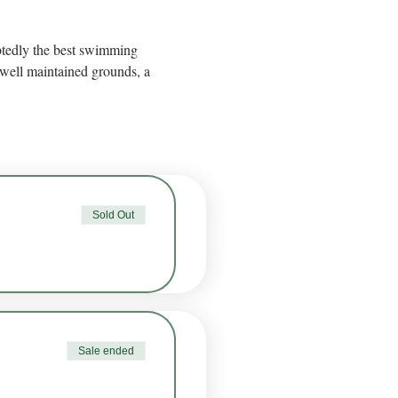
btedly the best swimming 
well maintained grounds, a 
Sold Out
Sale ended