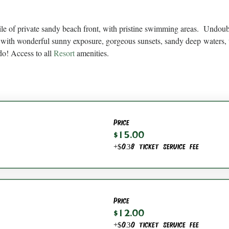
ile of private sandy beach front, with pristine swimming areas.  Undou
with wonderful sunny exposure, gorgeous sunsets, sandy deep waters, 
do! Access to all 
Resort
 amenities.
Price
$15.00
+$0.38 ticket service fee
Price
$12.00
+$0.30 ticket service fee