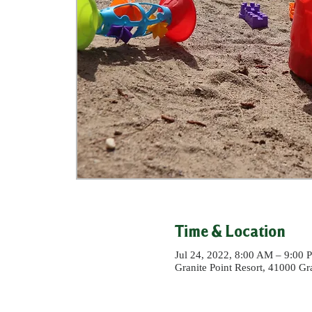
Time & Location
Jul 24, 2022, 8:00 AM – 9:00
Granite Point Resort, 41000 G