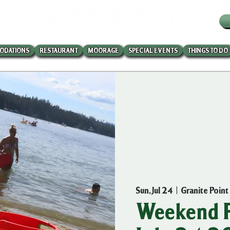
W
ODATIONS
RESTAURANT
MOORAGE
SPECIAL EVENTS
THINGS TO DO
Sun, Jul 24
  |  
Granite Point
Weekend R