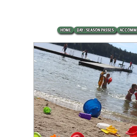
HOME
DAY/SEASON PASSES
ACCOMM