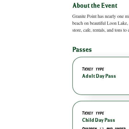
About the Event
Granite Point has nearly one m
beach on beautiful Loon Lake, 
store, cafe, rentals, and tons to 
Passes
Ticket type
Adult Day Pass
Ticket type
Child Day Pass
Children 13 and under