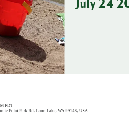
July 24 
 PM PDT
ranite Point Park Rd, Loon Lake, WA 99148, USA