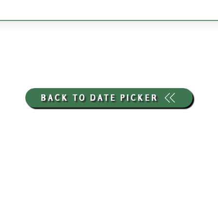
BACK TO DATE PICKER
HOURS THROUGH SEPTEMBER 7TH
(LABOR DAY WEEKEND)
GP STORE:
EVERY DAY 8AM-8PM
WATERFRONT RESTAURANT
EVERY DAY 8AM-8PM