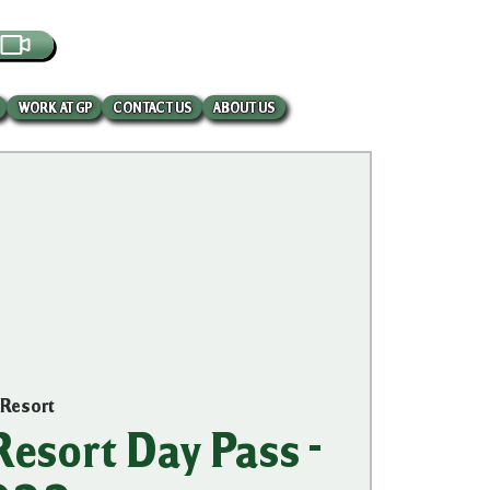
EBCAM
WORK AT GP
CONTACT US
ABOUT US
 Resort
esort Day Pass -