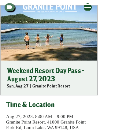
Weekend Resort Day Pass -
August 27, 2023
Sun, Aug 27
  |  
Granite Point Resort
Time & Location
Aug 27, 2023, 8:00 AM – 9:00 PM
Granite Point Resort, 41000 Granite Point
Park Rd, Loon Lake, WA 99148, USA