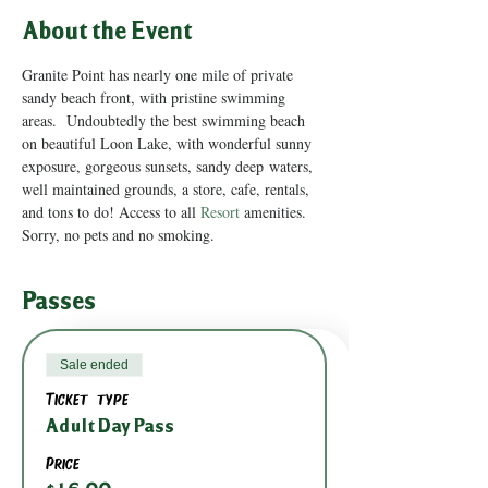
About the Event
Granite Point has nearly one mile of private 
sandy beach front, with pristine swimming 
areas.  Undoubtedly the best swimming beach 
on beautiful Loon Lake, with wonderful sunny 
exposure, gorgeous sunsets, sandy deep waters, 
well maintained grounds, a store, cafe, rentals, 
and tons to do! Access to all 
Resort
 amenities.
Sorry, no pets and no smoking.
Passes
Sale ended
Ticket type
Adult Day Pass
Price