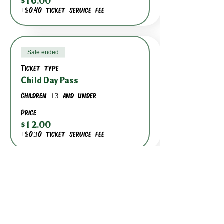
$16.00
+$0.40 ticket service fee
Sale ended
Ticket type
Child Day Pass
Children 13 and under
Price
$12.00
+$0.30 ticket service fee
BACK TO DATE PICKER