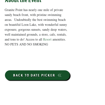
About the Event
Granite Point has nearly one mile of private 
sandy beach front, with pristine swimming 
areas.  Undoubtedly the best swimming beach 
on beautiful Loon Lake, with wonderful sunny 
exposure, gorgeous sunsets, sandy deep waters, 
well maintained grounds, a store, cafe, rentals, 
and tons to do! Access to all 
Resort
 amenities. 
NO PETS AND NO SMOKING
BACK TO DATE PICKER
HOURS THROUGH SEPTEMBER 7TH
(LABOR DAY WEEKEND)
GP STORE: