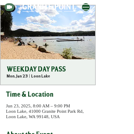
WEEKDAY DAY PASS
Mon, Jun 23
  |  
Loon Lake
Time & Location
Jun 23, 2025, 8:00 AM – 9:00 PM
Loon Lake, 41000 Granite Point Park Rd,
Loon Lake, WA 99148, USA