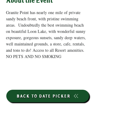
About the Event
Granite Point has nearly one mile of private 
sandy beach front, with pristine swimming 
areas.  Undoubtedly the best swimming beach 
on beautiful Loon Lake, with wonderful sunny 
exposure, gorgeous sunsets, sandy deep waters, 
well maintained grounds, a store, cafe, rentals, 
and tons to do! Access to all Resort amenities. 
NO PETS AND NO SMOKING
BACK TO DATE PICKER
HOURS THROUGH SEPTEMBER 7TH
(LABOR DAY WEEKEND)
GP STORE: