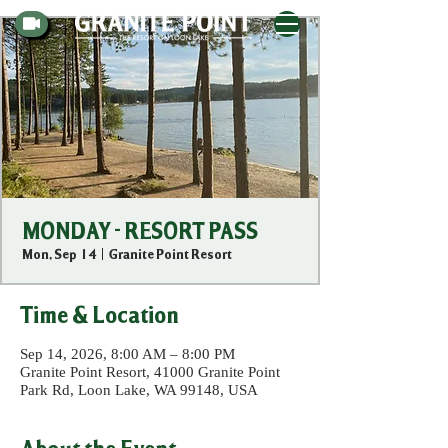
MONDAY - RESORT PASS
Mon, Sep 14
  |  
Granite Point Resort
Time & Location
Sep 14, 2026, 8:00 AM – 8:00 PM
Granite Point Resort, 41000 Granite Point
Park Rd, Loon Lake, WA 99148, USA