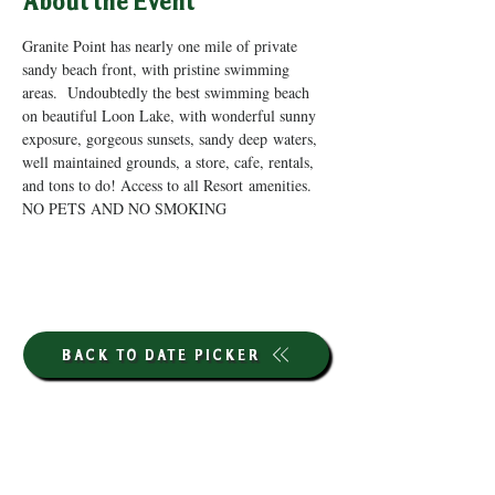
About the Event
Granite Point has nearly one mile of private 
sandy beach front, with pristine swimming 
areas.  Undoubtedly the best swimming beach 
on beautiful Loon Lake, with wonderful sunny 
exposure, gorgeous sunsets, sandy deep waters, 
well maintained grounds, a store, cafe, rentals, 
and tons to do! Access to all Resort amenities. 
NO PETS AND NO SMOKING
BACK TO DATE PICKER
HOURS THROUGH SEPTEMBER 7TH
(LABOR DAY WEEKEND)
GP STORE: