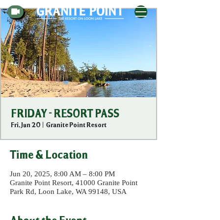
FRIDAY - RESORT PASS
Fri, Jun 20
  |  
Granite Point Resort
Time & Location
Jun 20, 2025, 8:00 AM – 8:00 PM
Granite Point Resort, 41000 Granite Point
Park Rd, Loon Lake, WA 99148, USA