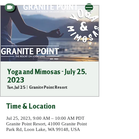
Yoga and Mimosas - July 25,
2023
Tue, Jul 25
  |  
Granite Point Resort
Time & Location
Jul 25, 2023, 9:00 AM – 10:00 AM PDT
Granite Point Resort, 41000 Granite Point
Park Rd, Loon Lake, WA 99148, USA