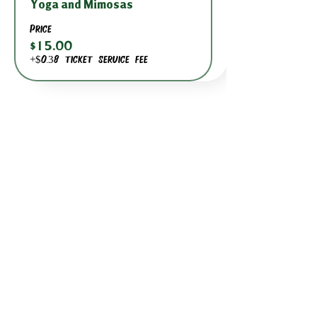
Yoga and Mimosas
Price
$15.00
+$0.38 ticket service fee
BACK TO DATE PICKER
HOURS THROUGH SEPTEMBER 7TH
(LABOR DAY WEEKEND)
GP STORE:
EVERY DAY 8AM-8PM
WATERFRONT RESTAURANT
EVERY DAY 8AM-8PM