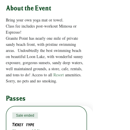
About the Event
Bring your own yoga mat or towel.
Class fee includes post-workout Mimosa or 
Espresso!
Granite Point has nearly one mile of private 
sandy beach front, with pristine swimming 
areas.  Undoubtedly the best swimming beach 
on beautiful Loon Lake, with wonderful sunny 
exposure, gorgeous sunsets, sandy deep waters, 
well maintained grounds, a store, cafe, rentals, 
and tons to do! Access to all 
Resort
 amenities.
Sorry, no pets and no smoking.
Passes
Sale ended
Ticket type