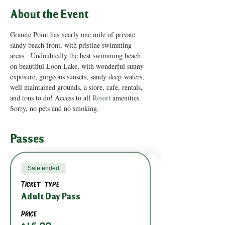
About the Event
Granite Point has nearly one mile of private 
sandy beach front, with pristine swimming 
areas.  Undoubtedly the best swimming beach 
on beautiful Loon Lake, with wonderful sunny 
exposure, gorgeous sunsets, sandy deep waters, 
well maintained grounds, a store, cafe, rentals, 
and tons to do! Access to all 
Resort
 amenities.
Sorry, no pets and no smoking.
Passes
Sale ended
Ticket type
Adult Day Pass
Price