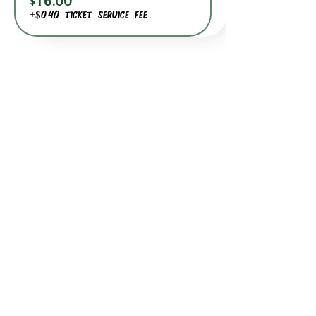
$16.00
+$0.40 ticket service fee
BACK TO DATE PICKER
HOURS THROUGH SEPTEMBER 7TH
(LABOR DAY WEEKEND)
GP STORE:
EVERY DAY 8AM-8PM
WATERFRONT RESTAURANT
EVERY DAY 8AM-8PM
JOIN OUR MAILING LIST