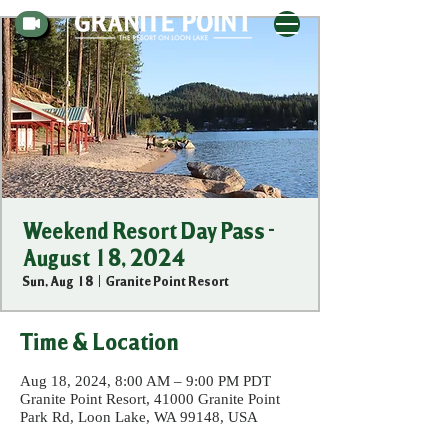
Weekend Resort Day Pass -
August 18, 2024
Sun, Aug 18
  |  
Granite Point Resort
Time & Location
Aug 18, 2024, 8:00 AM – 9:00 PM PDT
Granite Point Resort, 41000 Granite Point
Park Rd, Loon Lake, WA 99148, USA