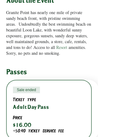
About the Event
Granite Point has nearly one mile of private
sandy beach front, with pristine swimming
areas. Undoubtedly the best swimming beach on
beautiful Loon Lake, with wonderful sunny
exposure, gorgeous sunsets, sandy deep waters,
well maintained grounds, a store, cafe, rentals,
and tons to do! Access to all
Resort
amenities.
Sorry, no pets and no smoking.
Passes
Sale ended
Ticket type
Adult Day Pass
Price
$16.00
+$0.40 ticket service fee