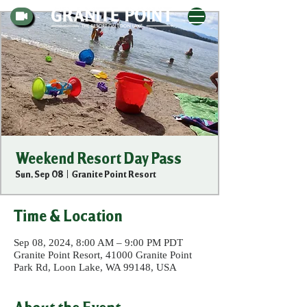
Weekend Resort Day Pass
Sun, Sep 08
  |  
Granite Point Resort
Time & Location
Sep 08, 2024, 8:00 AM – 9:00 PM PDT
Granite Point Resort, 41000 Granite Point
Park Rd, Loon Lake, WA 99148, USA