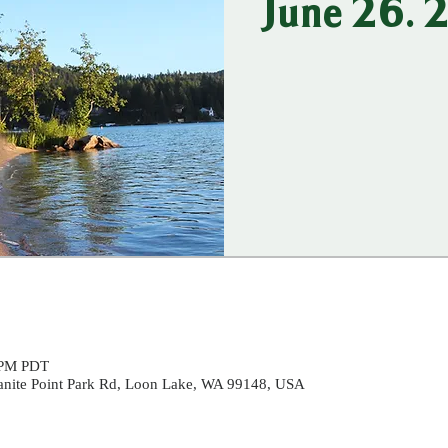
June 26.
 PM PDT
ranite Point Park Rd, Loon Lake, WA 99148, USA