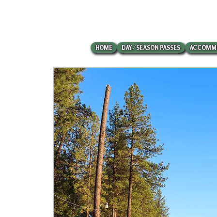
HOME
DAY/SEASON PASSES
ACCOMM