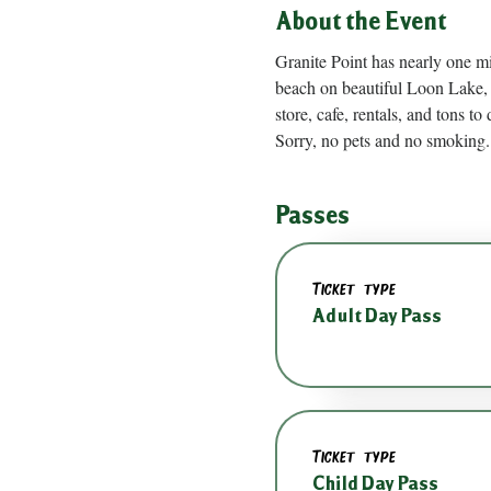
About the Event
Granite Point has nearly one m
beach on beautiful Loon Lake, 
store, cafe, rentals, and tons to 
Sorry, no pets and no smoking.
Passes
Ticket type
Adult Day Pass
Ticket type
Child Day Pass