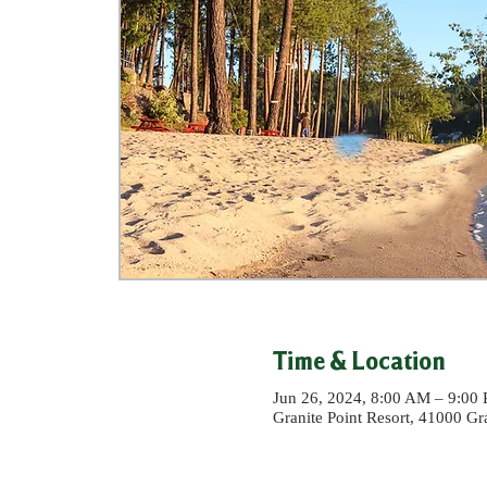
Time & Location
Jun 26, 2024, 8:00 AM – 9:00
Granite Point Resort, 41000 G