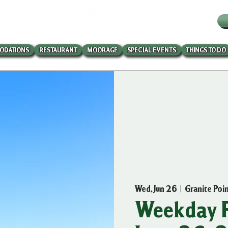
W
ODATIONS
RESTAURANT
MOORAGE
SPECIAL EVENTS
THINGS TO DO
Wed, Jun 26
  |  
Granite Poi
Weekday R