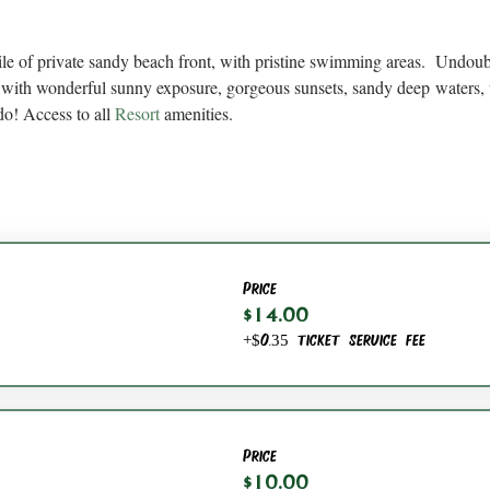
ile of private sandy beach front, with pristine swimming areas.  Undou
with wonderful sunny exposure, gorgeous sunsets, sandy deep waters, 
do! Access to all 
Resort
 amenities.
Price
$14.00
+$0.35 ticket service fee
Price
$10.00