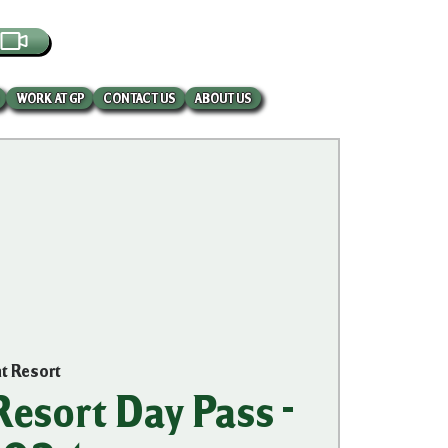
EBCAM
WORK AT GP
CONTACT US
ABOUT US
nt Resort
esort Day Pass -