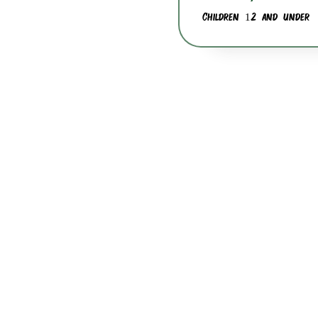
Children 12 and under