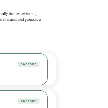
btedly the best swimming 
well maintained grounds, a 
Sale ended
Sale ended