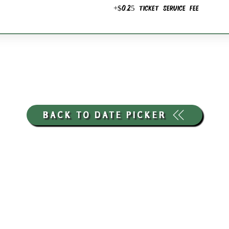
+$0.25 ticket service fee
BACK TO DATE PICKER
HOURS THROUGH SEPTEMBER 7TH
(LABOR DAY WEEKEND)
GP STORE:
EVERY DAY 8AM-8PM
WATERFRONT RESTAURANT