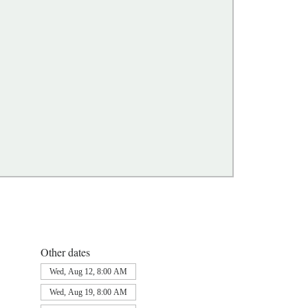
Other dates
Wed, Aug 12, 8:00 AM
Wed, Aug 19, 8:00 AM