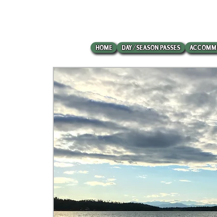
HOME
DAY/SEASON PASSES
ACCOMM