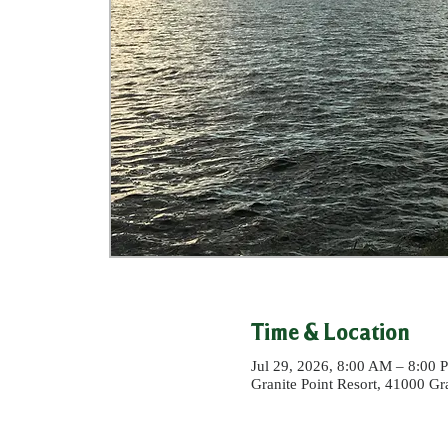
Time & Location
Jul 29, 2026, 8:00 AM – 8:00 
Granite Point Resort, 41000 G