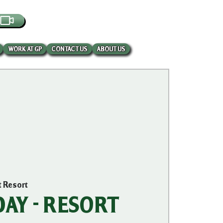
EBCAM
WORK AT GP
CONTACT US
ABOUT US
t Resort
AY - RESORT