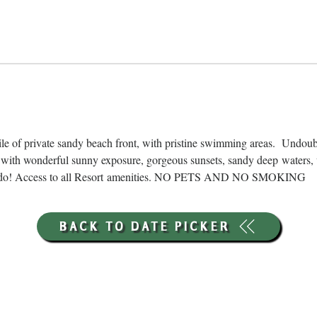
ile of private sandy beach front, with pristine swimming areas.  Undou
with wonderful sunny exposure, gorgeous sunsets, sandy deep waters, 
ns to do! Access to all Resort amenities. NO PETS AND NO SMOKING
BACK TO DATE PICKER
HOURS THROUGH SEPTEMBER 7TH
(LABOR DAY WEEKEND)