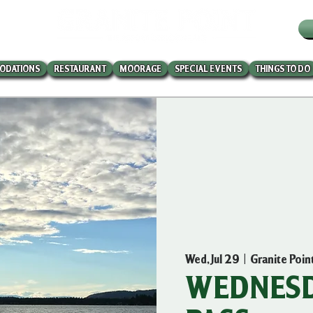
W
ODATIONS
RESTAURANT
MOORAGE
SPECIAL EVENTS
THINGS TO DO
Wed, Jul 29
  |  
Granite Poin
WEDNESD