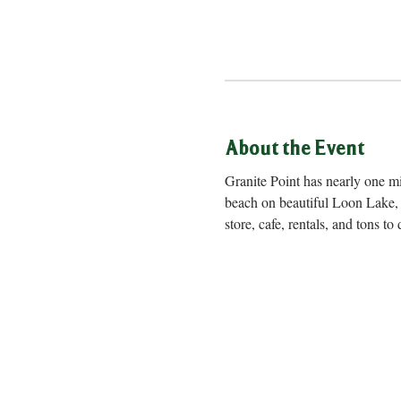
About the Event
Granite Point has nearly one m
beach on beautiful Loon Lake, 
store, cafe, rentals, and to