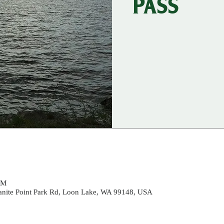
PASS
PM
ranite Point Park Rd, Loon Lake, WA 99148, USA