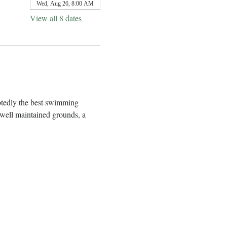
Wed, Aug 26, 8:00 AM
View all 8 dates
btedly the best swimming 
well maintained grounds, a 