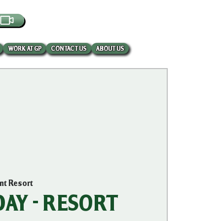
EBCAM
WORK AT GP
CONTACT US
ABOUT US
int Resort
AY - RESORT