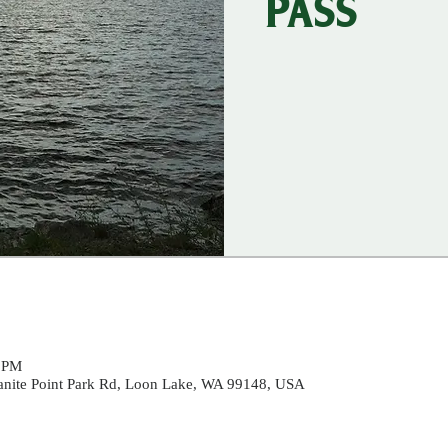
PASS
0 PM
ranite Point Park Rd, Loon Lake, WA 99148, USA