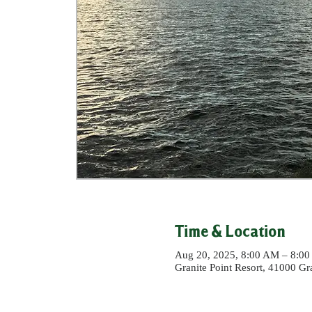
Time & Location
Aug 20, 2025, 8:00 AM – 8:0
Granite Point Resort, 41000 G