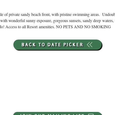
ile of private sandy beach front, with pristine swimming areas.  Undou
with wonderful sunny exposure, gorgeous sunsets, sandy deep waters, 
ns to do! Access to all Resort amenities. NO PETS AND NO SMOKING
BACK TO DATE PICKER
HOURS THROUGH SEPTEMBER 7TH
(LABOR DAY WEEKEND)
GP STORE:
EVERY DAY 8AM-8PM
WATERFRONT RESTAURANT
EVERY DAY 8AM-8PM