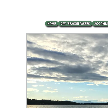
HOME
DAY/SEASON PASSES
ACCOMM