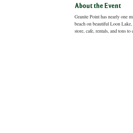
About the Event
Granite Point has nearly one m
beach on beautiful Loon Lake, 
store, cafe, rentals, and to