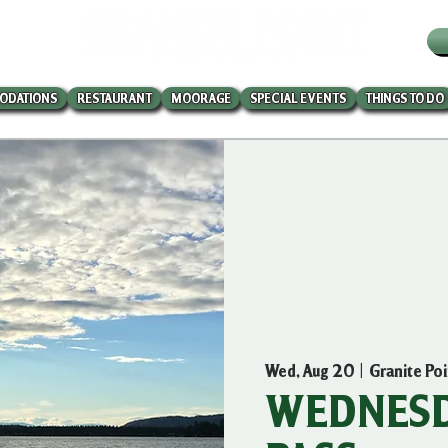
W
ODATIONS
RESTAURANT
MOORAGE
SPECIAL EVENTS
THINGS TO DO
Wed, Aug 20
  |  
Granite Po
WEDNESD