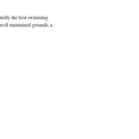
btedly the best swimming 
well maintained grounds, a 