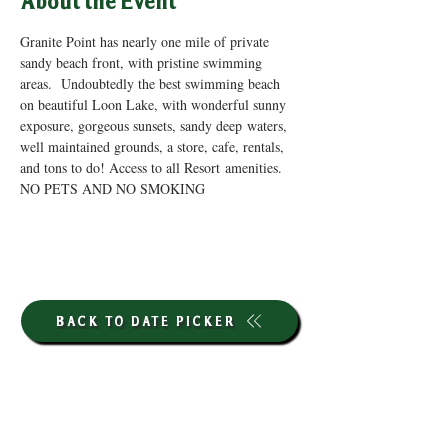
About the Event
Granite Point has nearly one mile of private 
sandy beach front, with pristine swimming 
areas.  Undoubtedly the best swimming beach 
on beautiful Loon Lake, with wonderful sunny 
exposure, gorgeous sunsets, sandy deep waters, 
well maintained grounds, a store, cafe, rentals, 
and tons to do! Access to all Resort amenities. 
NO PETS AND NO SMOKING
BACK TO DATE PICKER
HOURS THROUGH SEPTEMBER 7TH
(LABOR DAY WEEKEND)
GP STORE: