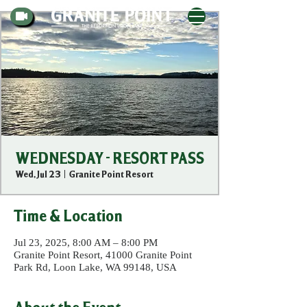
WEDNESDAY - RESORT PASS
Wed, Jul 23
  |  
Granite Point Resort
Time & Location
Jul 23, 2025, 8:00 AM – 8:00 PM
Granite Point Resort, 41000 Granite Point
Park Rd, Loon Lake, WA 99148, USA