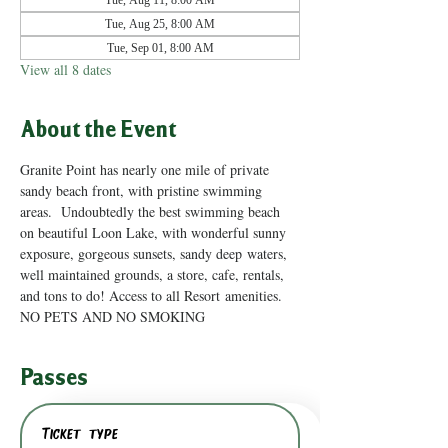
Tue, Aug 11, 8:00 AM
Tue, Aug 25, 8:00 AM
Tue, Sep 01, 8:00 AM
View all 8 dates
About the Event
Granite Point has nearly one mile of private 
sandy beach front, with pristine swimming 
areas.  Undoubtedly the best swimming beach 
on beautiful Loon Lake, with wonderful sunny 
exposure, gorgeous sunsets, sandy deep waters, 
well maintained grounds, a store, cafe, rentals, 
and tons to do! Access to all Resort amenities. 
NO PETS AND NO SMOKING
Passes
Ticket type