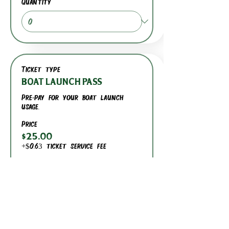
Quantity
Ticket type
BOAT LAUNCH PASS
Pre-pay for your boat launch 
usage.
Price
$25.00
+$0.63 ticket service fee
Quantity
Total
$0.00