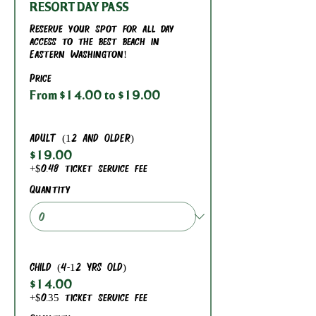
RESORT DAY PASS
Reserve your spot for all day 
access to the best beach in 
Eastern Washington!
Price
From $14.00 to $19.00
ADULT (12 AND OLDER)
$19.00
+$0.48 ticket service fee
Quantity
CHILD (4-12 YRS OLD)
$14.00
+$0.35 ticket service fee