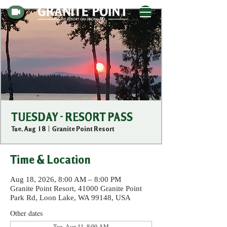
TUESDAY - RESORT PASS
Tue, Aug 18
  |  
Granite Point Resort
Time & Location
Aug 18, 2026, 8:00 AM – 8:00 PM
Granite Point Resort, 41000 Granite Point
Park Rd, Loon Lake, WA 99148, USA
Other dates