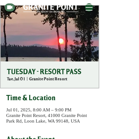
TUESDAY - RESORT PASS
Tue, Jul 01
  |  
Granite Point Resort
Time & Location
Jul 01, 2025, 8:00 AM – 9:00 PM
Granite Point Resort, 41000 Granite Point
Park Rd, Loon Lake, WA 99148, USA