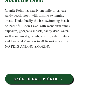
About the Event
Granite Point has nearly one mile of private 
sandy beach front, with pristine swimming 
areas.  Undoubtedly the best swimming beach 
on beautiful Loon Lake, with wonderful sunny 
exposure, gorgeous sunsets, sandy deep waters, 
well maintained grounds, a store, cafe, rentals, 
and tons to do! Access to all Resort amenities. 
NO PETS AND NO SMOKING
BACK TO DATE PICKER
HOURS THROUGH SEPTEMBER 7TH
(LABOR DAY WEEKEND)
GP STORE: