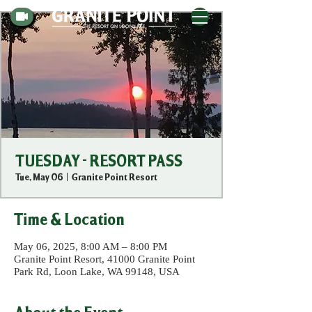
TUESDAY - RESORT PASS
Tue, May 06
  |  
Granite Point Resort
Time & Location
May 06, 2025, 8:00 AM – 8:00 PM
Granite Point Resort, 41000 Granite Point
Park Rd, Loon Lake, WA 99148, USA