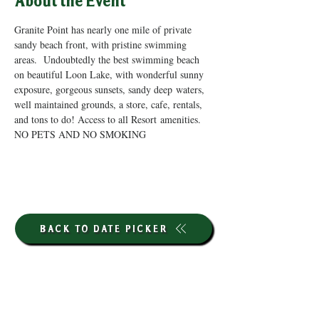
About the Event
Granite Point has nearly one mile of private 
sandy beach front, with pristine swimming 
areas.  Undoubtedly the best swimming beach 
on beautiful Loon Lake, with wonderful sunny 
exposure, gorgeous sunsets, sandy deep waters, 
well maintained grounds, a store, cafe, rentals, 
and tons to do! Access to all Resort amenities. 
NO PETS AND NO SMOKING
BACK TO DATE PICKER
HOURS THROUGH SEPTEMBER 7TH
(LABOR DAY WEEKEND)
GP STORE: