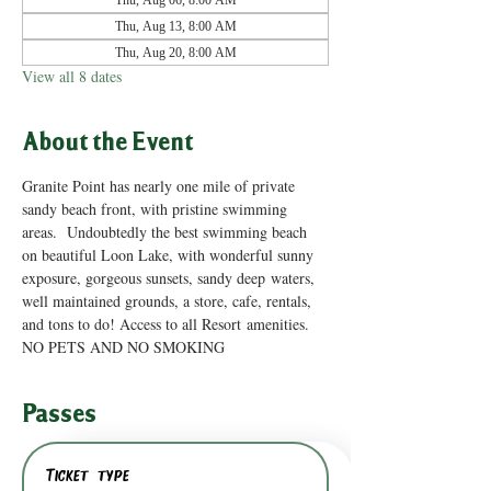
Thu, Aug 06, 8:00 AM
Thu, Aug 13, 8:00 AM
Thu, Aug 20, 8:00 AM
View all 8 dates
About the Event
Granite Point has nearly one mile of private 
sandy beach front, with pristine swimming 
areas.  Undoubtedly the best swimming beach 
on beautiful Loon Lake, with wonderful sunny 
exposure, gorgeous sunsets, sandy deep waters, 
well maintained grounds, a store, cafe, rentals, 
and tons to do! Access to all Resort amenities. 
NO PETS AND NO SMOKING
Passes
Ticket type