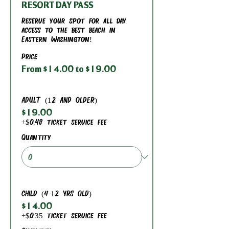
RESORT DAY PASS
Reserve your spot for all day 
access to the best beach in 
Eastern Washington!
Price
From $14.00 to $19.00
ADULT (12 AND OLDER)
$19.00
+$0.48 ticket service fee
Quantity
CHILD (4-12 YRS OLD)
$14.00
+$0.35 ticket service fee