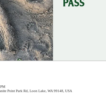
PASS
0 PM
ranite Point Park Rd, Loon Lake, WA 99148, USA