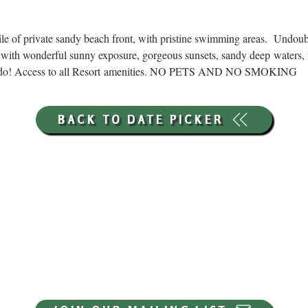
ile of private sandy beach front, with pristine swimming areas.  Undou
with wonderful sunny exposure, gorgeous sunsets, sandy deep waters, 
ns to do! Access to all Resort amenities. NO PETS AND NO SMOKING
BACK TO DATE PICKER
HOURS THROUGH SEPTEMBER 7TH
(LABOR DAY WEEKEND)
GP STORE:
EVERY DAY 8AM-8PM
WATERFRONT RESTAURANT
EVERY DAY 8AM-8PM