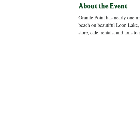
About the Event
Granite Point has nearly one m
beach on beautiful Loon Lake, 
store, cafe, rentals, and to