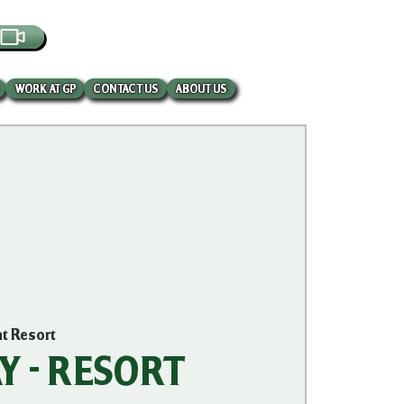
EBCAM
WORK AT GP
CONTACT US
ABOUT US
nt Resort
 - RESORT