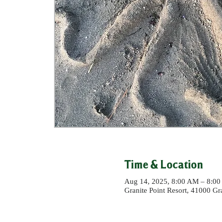
Time & Location
Aug 14, 2025, 8:00 AM – 8:0
Granite Point Resort, 41000 G