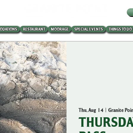
W
ODATIONS
RESTAURANT
MOORAGE
SPECIAL EVENTS
THINGS TO DO
Thu, Aug 14
  |  
Granite Poi
THURSDAY