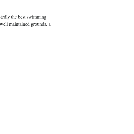
btedly the best swimming 
well maintained grounds, a 