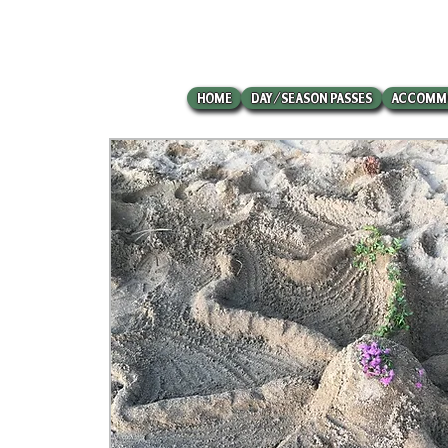
HOME
DAY/SEASON PASSES
ACCOMM