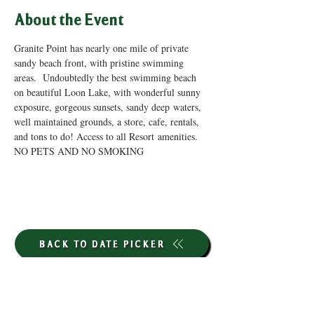
About the Event
Granite Point has nearly one mile of private 
sandy beach front, with pristine swimming 
areas.  Undoubtedly the best swimming beach 
on beautiful Loon Lake, with wonderful sunny 
exposure, gorgeous sunsets, sandy deep waters, 
well maintained grounds, a store, cafe, rentals, 
and tons to do! Access to all Resort amenities. 
NO PETS AND NO SMOKING
BACK TO DATE PICKER
HOURS THROUGH SEPTEMBER 7TH
(LABOR DAY WEEKEND)