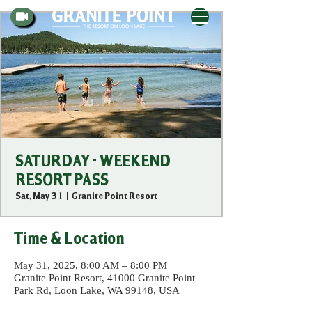
SATURDAY - WEEKEND
RESORT PASS
Sat, May 31
  |  
Granite Point Resort
Time & Location
May 31, 2025, 8:00 AM – 8:00 PM
Granite Point Resort, 41000 Granite Point
Park Rd, Loon Lake, WA 99148, USA