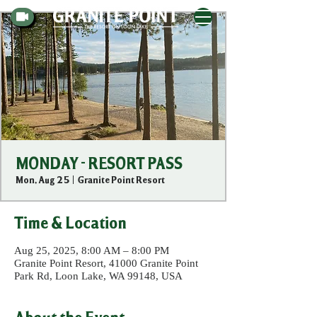
MONDAY - RESORT PASS
Mon, Aug 25
  |  
Granite Point Resort
Time & Location
Aug 25, 2025, 8:00 AM – 8:00 PM
Granite Point Resort, 41000 Granite Point
Park Rd, Loon Lake, WA 99148, USA