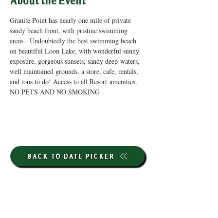
About the Event
Granite Point has nearly one mile of private 
sandy beach front, with pristine swimming 
areas.  Undoubtedly the best swimming beach 
on beautiful Loon Lake, with wonderful sunny 
exposure, gorgeous sunsets, sandy deep waters, 
well maintained grounds, a store, cafe, rentals, 
and tons to do! Access to all Resort amenities. 
NO PETS AND NO SMOKING
BACK TO DATE PICKER
HOURS THROUGH SEPTEMBER 7TH
(LABOR DAY WEEKEND)
GP STORE: