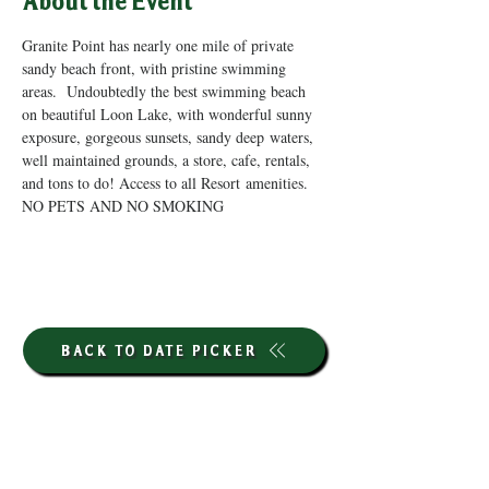
About the Event
Granite Point has nearly one mile of private 
sandy beach front, with pristine swimming 
areas.  Undoubtedly the best swimming beach 
on beautiful Loon Lake, with wonderful sunny 
exposure, gorgeous sunsets, sandy deep waters, 
well maintained grounds, a store, cafe, rentals, 
and tons to do! Access to all Resort amenities. 
NO PETS AND NO SMOKING
BACK TO DATE PICKER
HOURS THROUGH SEPTEMBER 7TH
(LABOR DAY WEEKEND)
GP STORE: