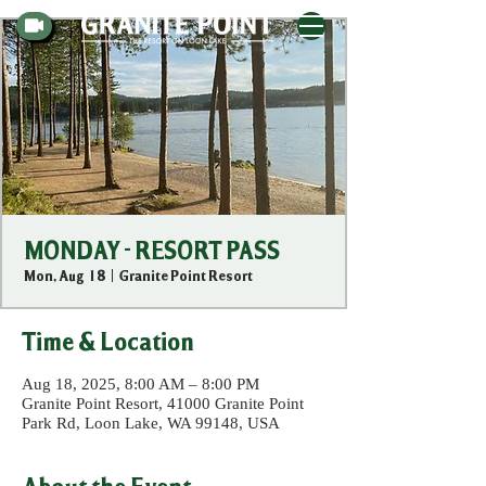
MONDAY - RESORT PASS
Mon, Aug 18
  |  
Granite Point Resort
Time & Location
Aug 18, 2025, 8:00 AM – 8:00 PM
Granite Point Resort, 41000 Granite Point
Park Rd, Loon Lake, WA 99148, USA