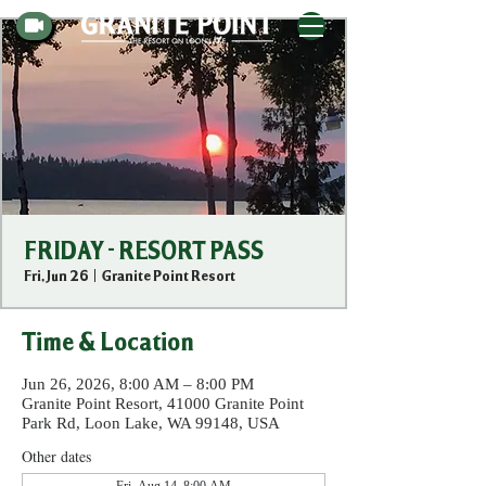
FRIDAY - RESORT PASS
Fri, Jun 26
  |  
Granite Point Resort
Time & Location
Jun 26, 2026, 8:00 AM – 8:00 PM
Granite Point Resort, 41000 Granite Point
Park Rd, Loon Lake, WA 99148, USA
Other dates