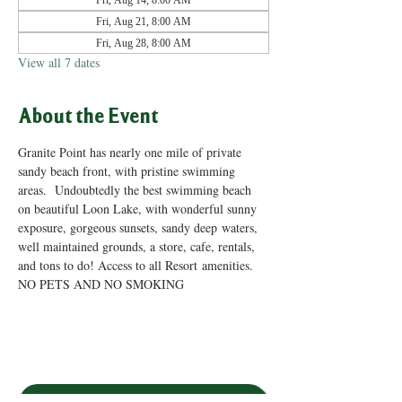
Fri, Aug 14, 8:00 AM
Fri, Aug 21, 8:00 AM
Fri, Aug 28, 8:00 AM
View all 7 dates
About the Event
Granite Point has nearly one mile of private 
sandy beach front, with pristine swimming 
areas.  Undoubtedly the best swimming beach 
on beautiful Loon Lake, with wonderful sunny 
exposure, gorgeous sunsets, sandy deep waters, 
well maintained grounds, a store, cafe, rentals, 
and tons to do! Access to all Resort amenities. 
NO PETS AND NO SMOKING