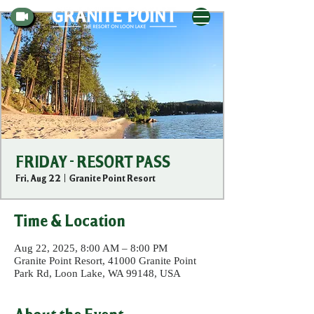
FRIDAY - RESORT PASS
Fri, Aug 22
  |  
Granite Point Resort
Time & Location
Aug 22, 2025, 8:00 AM – 8:00 PM
Granite Point Resort, 41000 Granite Point
Park Rd, Loon Lake, WA 99148, USA