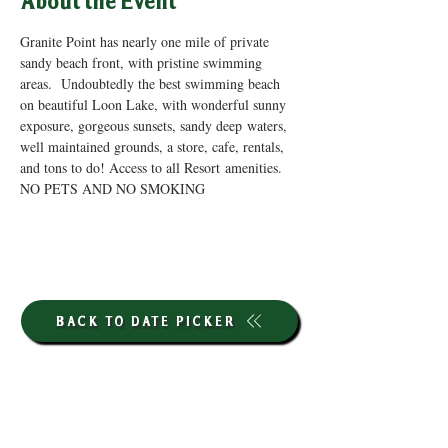
About the Event
Granite Point has nearly one mile of private 
sandy beach front, with pristine swimming 
areas.  Undoubtedly the best swimming beach 
on beautiful Loon Lake, with wonderful sunny 
exposure, gorgeous sunsets, sandy deep waters, 
well maintained grounds, a store, cafe, rentals, 
and tons to do! Access to all Resort amenities. 
NO PETS AND NO SMOKING
BACK TO DATE PICKER
HOURS THROUGH SEPTEMBER 7TH
(LABOR DAY WEEKEND)
GP STORE: