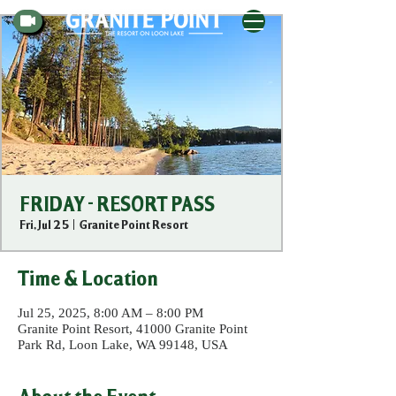
FRIDAY - RESORT PASS
Fri, Jul 25
  |  
Granite Point Resort
Time & Location
Jul 25, 2025, 8:00 AM – 8:00 PM
Granite Point Resort, 41000 Granite Point
Park Rd, Loon Lake, WA 99148, USA