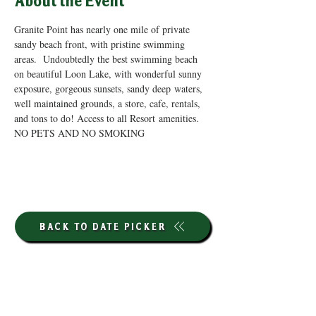
About the Event
Granite Point has nearly one mile of private 
sandy beach front, with pristine swimming 
areas.  Undoubtedly the best swimming beach 
on beautiful Loon Lake, with wonderful sunny 
exposure, gorgeous sunsets, sandy deep waters, 
well maintained grounds, a store, cafe, rentals, 
and tons to do! Access to all Resort amenities. 
NO PETS AND NO SMOKING
BACK TO DATE PICKER
HOURS THROUGH SEPTEMBER 7TH
(LABOR DAY WEEKEND)
GP STORE: