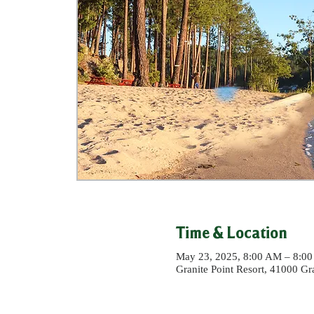
Time & Location
May 23, 2025, 8:00 AM – 8:0
Granite Point Resort, 41000 G