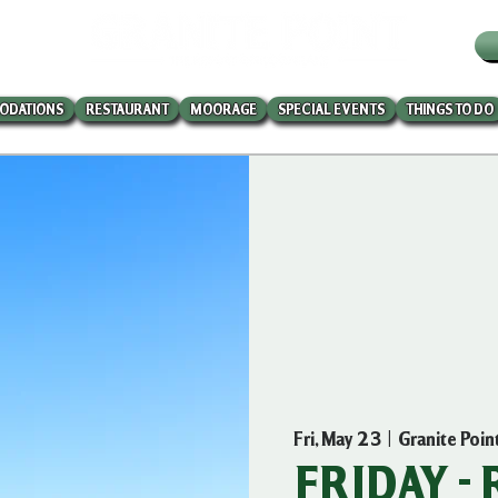
W
ODATIONS
RESTAURANT
MOORAGE
SPECIAL EVENTS
THINGS TO DO
Fri, May 23
  |  
Granite Poin
FRIDAY -