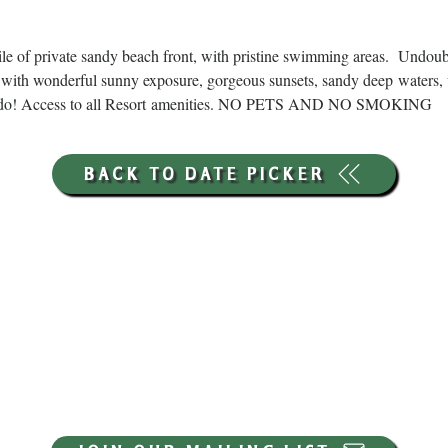
ile of private sandy beach front, with pristine swimming areas.  Undou
with wonderful sunny exposure, gorgeous sunsets, sandy deep waters, 
ns to do! Access to all Resort amenities. NO PETS AND NO SMOKING
BACK TO DATE PICKER
HOURS THROUGH SEPTEMBER 7TH
(LABOR DAY WEEKEND)
GP STORE:
EVERY DAY 8AM-8PM
WATERFRONT RESTAURANT
EVERY DAY 8AM-8PM