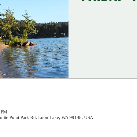
0 PM
ranite Point Park Rd, Loon Lake, WA 99148, USA