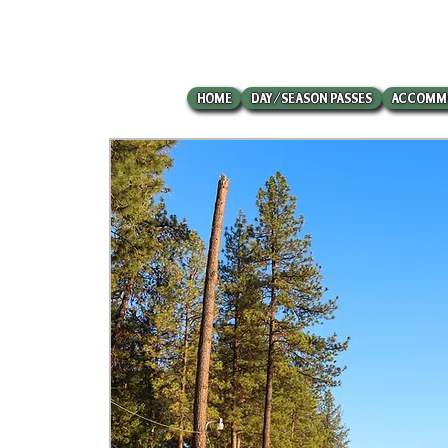
HOME
DAY/SEASON PASSES
ACCOMM