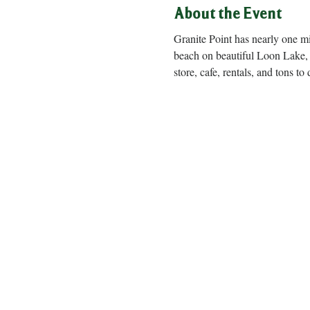
About the Event
Granite Point has nearly one m
beach on beautiful Loon Lake, 
store, cafe, rentals, and to