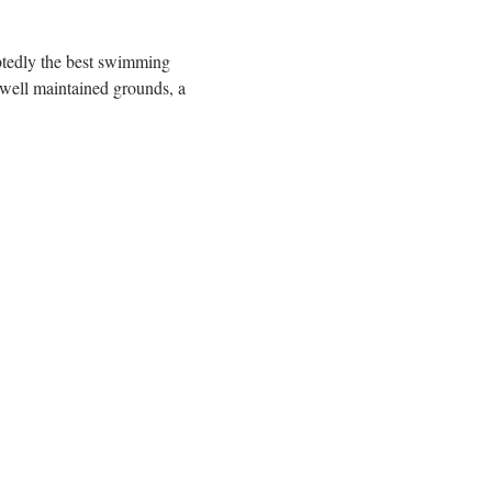
btedly the best swimming 
well maintained grounds, a 