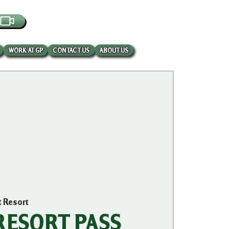
EBCAM
WORK AT GP
CONTACT US
ABOUT US
t Resort
 RESORT PASS