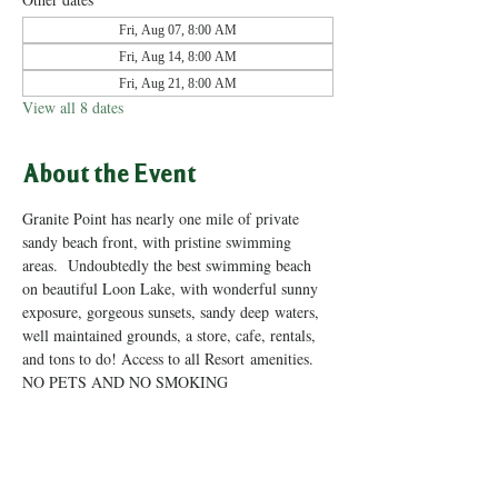
Fri, Aug 07, 8:00 AM
Fri, Aug 14, 8:00 AM
Fri, Aug 21, 8:00 AM
View all 8 dates
About the Event
Granite Point has nearly one mile of private 
sandy beach front, with pristine swimming 
areas.  Undoubtedly the best swimming beach 
on beautiful Loon Lake, with wonderful sunny 
exposure, gorgeous sunsets, sandy deep waters, 
well maintained grounds, a store, cafe, rentals, 
and tons to do! Access to all Resort amenities. 
NO PETS AND NO SMOKING