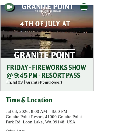
FRIDAY - FIREWORKS SHOW
@ 9:45 PM - RESORT PASS
Fri, Jul 03
  |  
Granite Point Resort
Time & Location
Jul 03, 2026, 8:00 AM – 8:00 PM
Granite Point Resort, 41000 Granite Point
Park Rd, Loon Lake, WA 99148, USA
Other dates