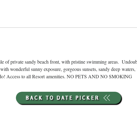
ile of private sandy beach front, with pristine swimming areas.  Undou
with wonderful sunny exposure, gorgeous sunsets, sandy deep waters, 
ns to do! Access to all Resort amenities. NO PETS AND NO SMOKING
BACK TO DATE PICKER
HOURS THROUGH SEPTEMBER 7TH
(LABOR DAY WEEKEND)