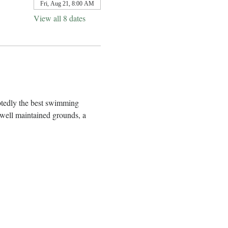
Fri, Aug 21, 8:00 AM
View all 8 dates
btedly the best swimming 
well maintained grounds, a 