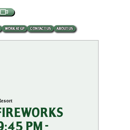
EBCAM
WORK AT GP
CONTACT US
ABOUT US
Resort
 FIREWORKS
:45 PM -