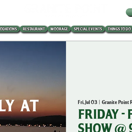
W
ODATIONS
RESTAURANT
MOORAGE
SPECIAL EVENTS
THINGS TO DO
Fri, Jul 03
  |  
Granite Point 
FRIDAY -
SHOW @ 9