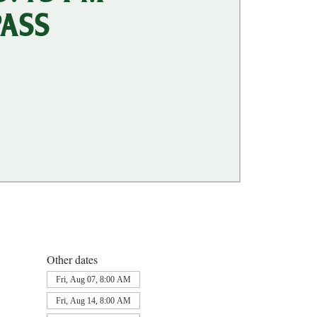
PASS
Other dates
Fri, Aug 07, 8:00 AM
Fri, Aug 14, 8:00 AM