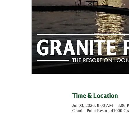
Time & Location
Jul 03, 2026, 8:00 AM – 8:00 
Granite Point Resort, 41000 G