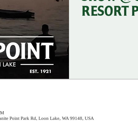
RESORT 
PM
ranite Point Park Rd, Loon Lake, WA 99148, USA