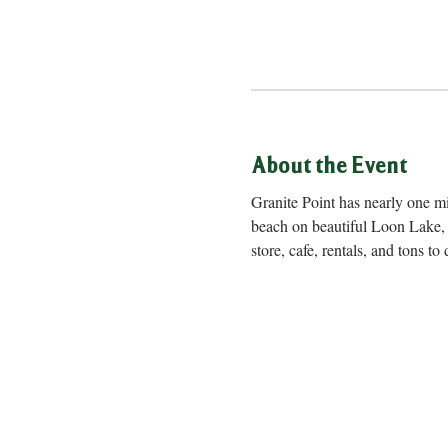
About the Event
Granite Point has nearly one m
beach on beautiful Loon Lake, 
store, cafe, rentals, and to