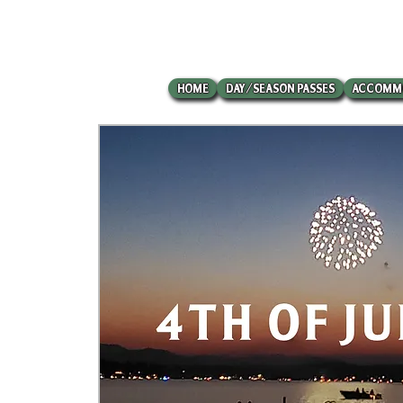
HOME
DAY/SEASON PASSES
ACCOMM