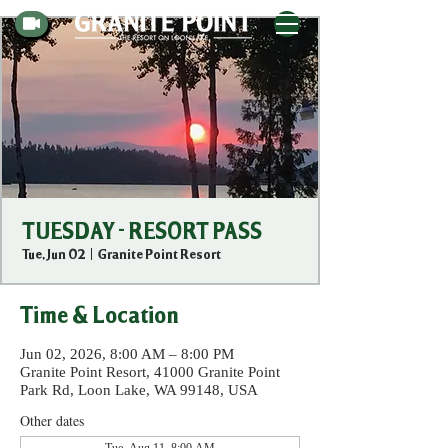
TUESDAY - RESORT PASS
Tue, Jun 02
  |  
Granite Point Resort
Time & Location
Jun 02, 2026, 8:00 AM – 8:00 PM
Granite Point Resort, 41000 Granite Point
Park Rd, Loon Lake, WA 99148, USA
Other dates