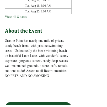
Tue, Aug 11, 8:00 AM
Tue, Aug 18, 8:00 AM
Tue, Aug 25, 8:00 AM
View all 8 dates
About the Event
Granite Point has nearly one mile of private 
sandy beach front, with pristine swimming 
areas.  Undoubtedly the best swimming beach 
on beautiful Loon Lake, with wonderful sunny 
exposure, gorgeous sunsets, sandy deep waters, 
well maintained grounds, a store, cafe, rentals, 
and tons to do! Access to all Resort amenities. 
NO PETS AND NO SMOKING