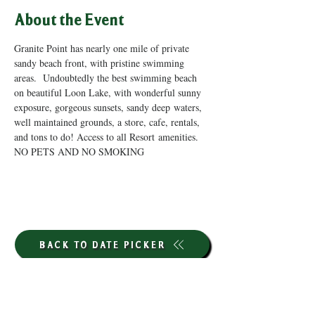
About the Event
Granite Point has nearly one mile of private 
sandy beach front, with pristine swimming 
areas.  Undoubtedly the best swimming beach 
on beautiful Loon Lake, with wonderful sunny 
exposure, gorgeous sunsets, sandy deep waters, 
well maintained grounds, a store, cafe, rentals, 
and tons to do! Access to all Resort amenities. 
NO PETS AND NO SMOKING
BACK TO DATE PICKER
HOURS THROUGH SEPTEMBER 7TH
(LABOR DAY WEEKEND)