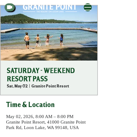
SATURDAY - WEEKEND
RESORT PASS
Sat, May 02
  |  
Granite Point Resort
Time & Location
May 02, 2026, 8:00 AM – 8:00 PM
Granite Point Resort, 41000 Granite Point
Park Rd, Loon Lake, WA 99148, USA